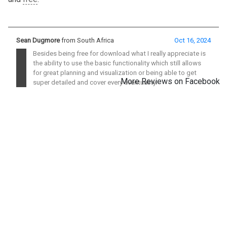
Sean Dugmore
from South Africa
Oct 16, 2024
Besides being free for download what I really appreciate is
the ability to use the basic functionality which still allows
for great planning and visualization or being able to get
More Reviews on Facebook
super detailed and cover every eventuality.