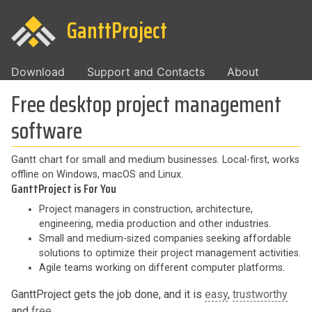
GanttProject
Download
Support and Contacts
About
Free desktop project management
software
Gantt chart for small and medium businesses. Local-first, works
offline on Windows, macOS and Linux.
GanttProject is For You
Project managers in construction, architecture,
engineering, media production and other industries.
Small and medium-sized companies seeking affordable
solutions to optimize their project management activities.
Agile teams working on different computer platforms.
GanttProject gets the job done, and it is
easy
,
trustworthy
and
free
.