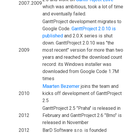
2007..2009
which was ambitious, took a lot of time
and eventually failed.
GanttProject development migrates to
Google Code.
GanttProject 2.0.10 is
published
and 2.0.X series is shut
down. GanttProject 2.0.10 was "the
2009
most recent" version for more than two
years and reached the download count
record: its Windows installer was
downloaded from Google Code 1.7M
times
Maarten Bezemer
joins the team and
2010
kicks off development of GanttProject
2.5
GanttProject 2.5 "Praha" is released in
2012
February and GanttProject 2.6 "Brno" is
released in November
2012
BarD Software s.r.o. is founded