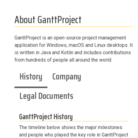
About GanttProject
GanttProject is an open-source project management
application for Windows, macOS and Linux desktops. It
is written in Java and Kotlin and includes contributions
from hundreds of people all around the world.
History
Company
Legal Documents
GanttProject History
The timeline below shows the major milestones
and people who played the key role in GanttProject