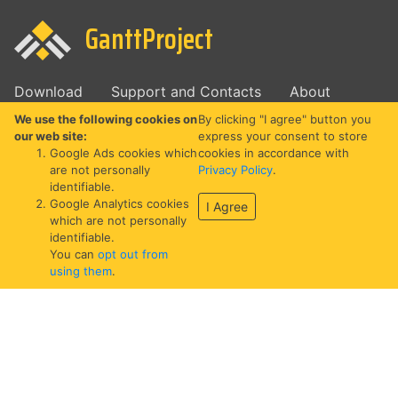
GanttProject
Download
Support and Contacts
About
We use the following cookies on
By clicking "I agree" button you
our web site:
express your consent to store
Google Ads cookies which
cookies in accordance with
are not personally
Privacy Policy
.
identifiable.
Google Analytics cookies
I Agree
which are not personally
identifiable.
You can
opt out from
using them
.