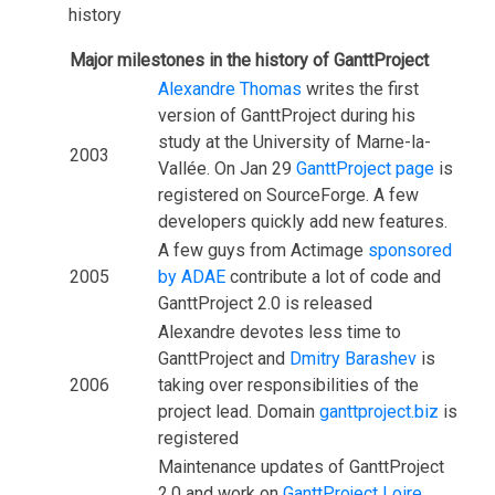
history
Major milestones in the history of GanttProject
Alexandre Thomas
writes the first
version of GanttProject during his
study at the University of Marne-la-
2003
Vallée. On Jan 29
GanttProject page
is
registered on SourceForge. A few
developers quickly add new features.
A few guys from Actimage
sponsored
2005
by ADAE
contribute a lot of code and
GanttProject 2.0 is released
Alexandre devotes less time to
GanttProject and
Dmitry Barashev
is
2006
taking over responsibilities of the
project lead. Domain
ganttproject.biz
is
registered
Maintenance updates of GanttProject
2.0 and work on
GanttProject Loire